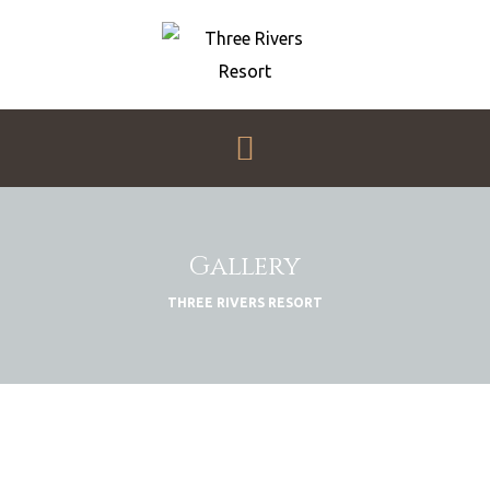
THREE
RIVERS
RESORT
My
WordPress
Menu
Blog
Gallery
THREE RIVERS RESORT