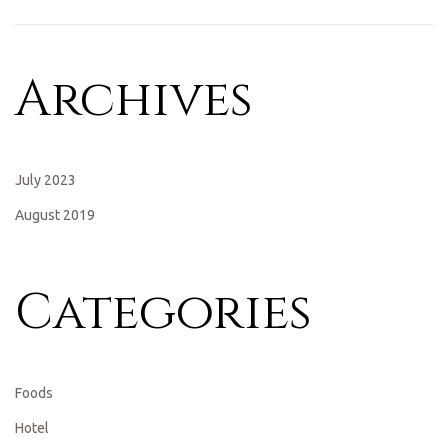
Archives
July 2023
August 2019
Categories
Foods
Hotel