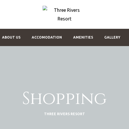
THREE
RIVERS
RESORT
My
ABOUT US
ACCOMODATION
AMENITIES
GALLERY
WordPress
Blog
Shopping
THREE RIVERS RESORT