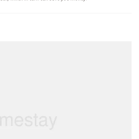
TQ MARCHES”