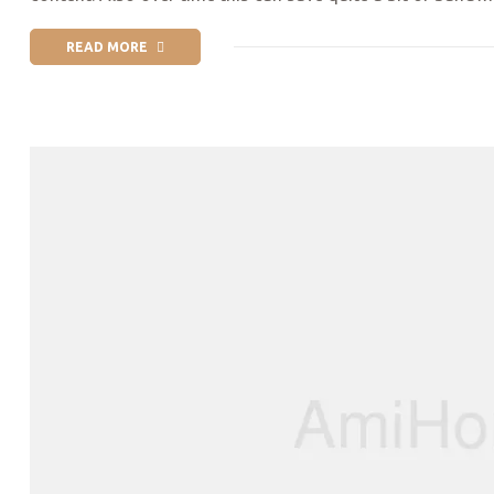
READ MORE
“PRIDE MONTH 2019 | WORLD’S BIGGEST GAY PARADES & LGB