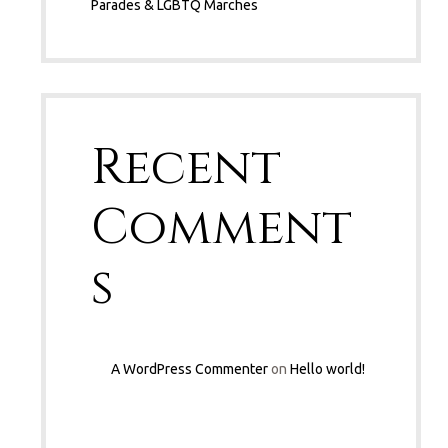
Parades & LGBTQ Marches
Recent
Comment
s
A WordPress Commenter
on
Hello world!