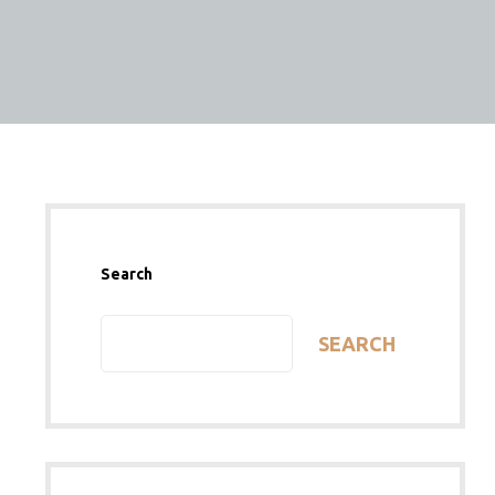
Search
SEARCH