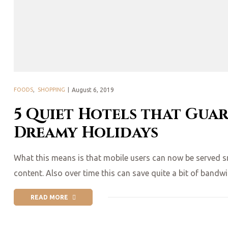
Posted
FOODS
,
SHOPPING
August 6, 2019
on
5 Quiet Hotels that Gua
Dreamy Holidays
What this means is that mobile users can now be served smal
content. Also over time this can save quite a bit of bandw
READ MORE
“5 QUIET HOTELS THAT GUARANTEE GOOD SLEEP & DREAMY 