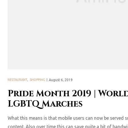
Posted
RESTAURANT
,
SHOPPING
August 6, 2019
on
Pride Month 2019 | World
LGBTQ Marches
What this means is that mobile users can now be served smal
content. Also over time this can save quite a bit of bandw