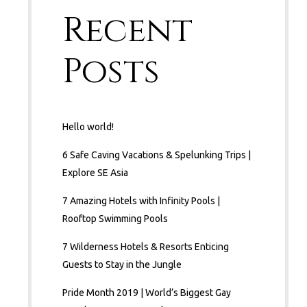
Recent
Posts
Hello world!
6 Safe Caving Vacations & Spelunking Trips |
Explore SE Asia
7 Amazing Hotels with Infinity Pools |
Rooftop Swimming Pools
7 Wilderness Hotels & Resorts Enticing
Guests to Stay in the Jungle
Pride Month 2019 | World’s Biggest Gay