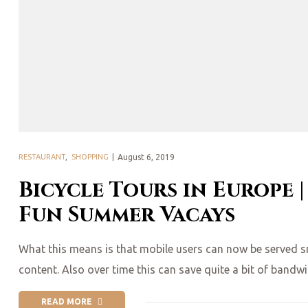
Posted
RESTAURANT
,
SHOPPING
August 6, 2019
on
Bicycle Tours in Europe |
Fun Summer Vacays
What this means is that mobile users can now be served smal
content. Also over time this can save quite a bit of bandw
READ MORE
“BICYCLE TOURS IN EUROPE | 6 BIKE-FRIENDLY CITIES & FUN 