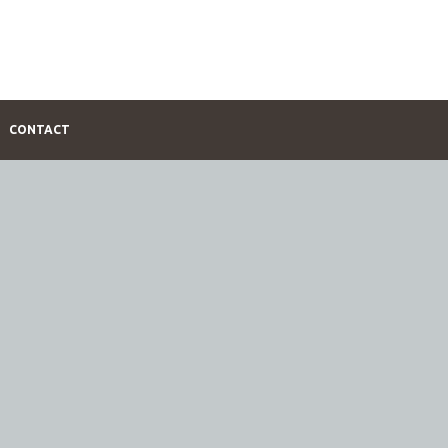
CONTACT