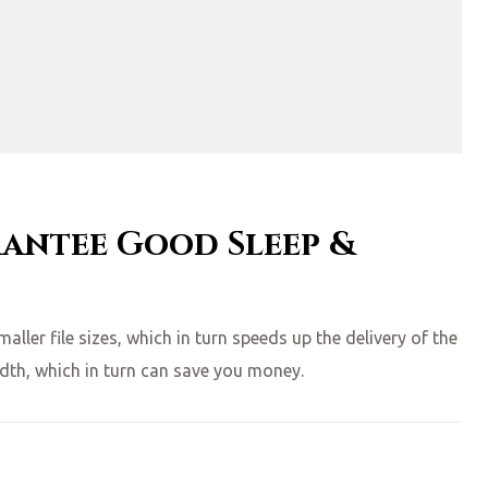
rantee Good Sleep &
ler file sizes, which in turn speeds up the delivery of the
idth, which in turn can save you money.
HOLIDAYS”