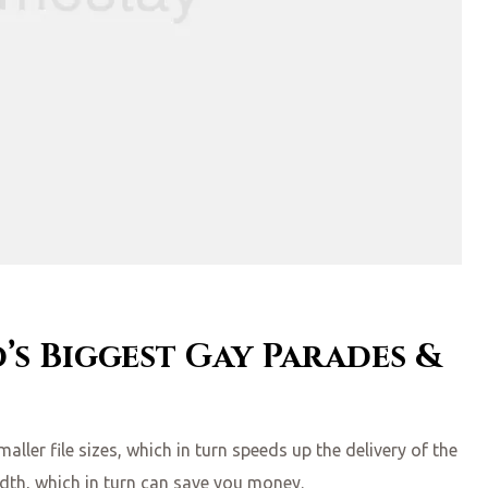
’s Biggest Gay Parades &
ler file sizes, which in turn speeds up the delivery of the
idth, which in turn can save you money.