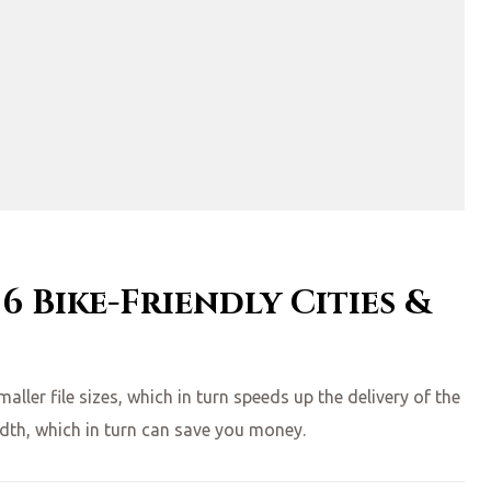
 6 Bike-Friendly Cities &
ler file sizes, which in turn speeds up the delivery of the
idth, which in turn can save you money.
SUMMER VACAYS”